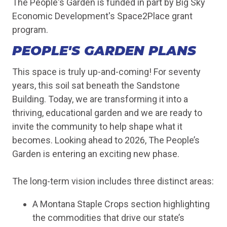
The People's Garden is funded in part by Big Sky
Economic Development's Space2Place grant
program.
PEOPLE'S GARDEN PLANS
This space is truly up-and-coming! For seventy
years, this soil sat beneath the Sandstone
Building. Today, we are transforming it into a
thriving, educational garden and we are ready to
invite the community to help shape what it
becomes. Looking ahead to 2026, The People’s
Garden is entering an exciting new phase.
The long-term vision includes three distinct areas:
A Montana Staple Crops section highlighting
the commodities that drive our state’s