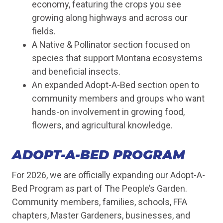
economy, featuring the crops you see
growing along highways and across our
fields.
A Native & Pollinator section focused on
species that support Montana ecosystems
and beneficial insects.
An expanded Adopt-A-Bed section open to
community members and groups who want
hands-on involvement in growing food,
flowers, and agricultural knowledge.
ADOPT-A-BED PROGRAM
For 2026, we are officially expanding our Adopt-A-
Bed Program as part of The People’s Garden.
Community members, families, schools, FFA
chapters, Master Gardeners, businesses, and