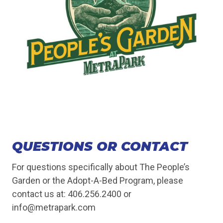
QUESTIONS OR CONTACT
For questions specifically about The People’s
Garden or the Adopt-A-Bed Program, please
contact us at: 406.256.2400 or
info@metrapark.com