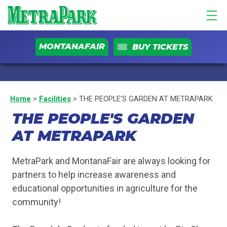
MONTANAFAIR
BUY TICKETS
Home
>
Facilities
>
THE PEOPLE'S GARDEN AT METRAPARK
THE PEOPLE'S GARDEN
AT METRAPARK
MetraPark and MontanaFair are always looking for
partners to help increase awareness and
educational opportunities in agriculture for the
community!