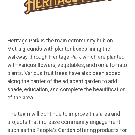
Heritage Park is the main community hub on
Metra grounds with planter boxes lining the
walkway through Heritage Park which are planted
with various flowers, vegetables, and roma tomato
plants. Various fruit trees have also been added
along the barrier of the adjacent garden to add
shade, education, and complete the beautification
of the area.
The team will continue to improve this area and
projects that increase community engagement
such as the People's Garden offering products for