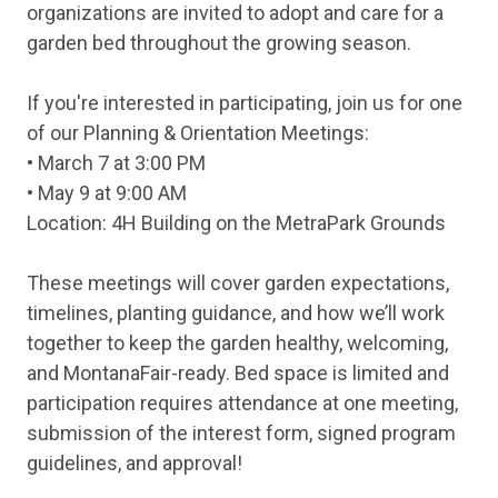
organizations are invited to adopt and care for a
garden bed throughout the growing season.
If you're interested in participating, join us for one
of our Planning & Orientation Meetings:
• March 7 at 3:00 PM
• May 9 at 9:00 AM
Location: 4H Building on the MetraPark Grounds
These meetings will cover garden expectations,
timelines, planting guidance, and how we’ll work
together to keep the garden healthy, welcoming,
and MontanaFair-ready. Bed space is limited and
participation requires attendance at one meeting,
submission of the interest form, signed program
guidelines, and approval!