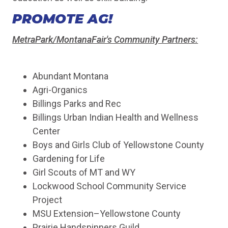
PROMOTE AG!
MetraPark/MontanaFair's Community Partners:
Abundant Montana
Agri-Organics
Billings Parks and Rec
Billings Urban Indian Health and Wellness
Center
Boys and Girls Club of Yellowstone County
Gardening for Life
Girl Scouts of MT and WY
Lockwood School Community Service
Project
MSU Extension–Yellowstone County
Prairie Handspinners Guild