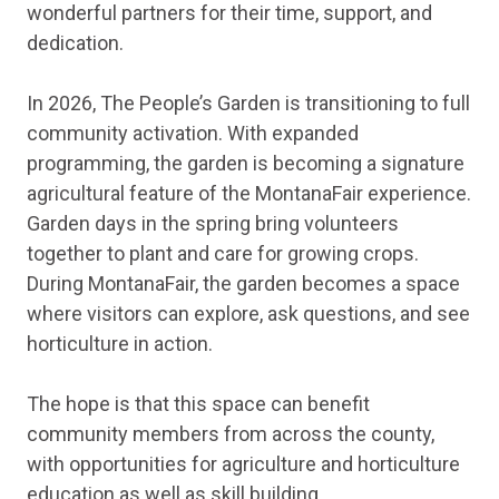
wonderful partners for their time, support, and
dedication.
In 2026, The People’s Garden is transitioning to full
community activation. With expanded
programming, the garden is becoming a signature
agricultural feature of the MontanaFair experience.
Garden days in the spring bring volunteers
together to plant and care for growing crops.
During MontanaFair, the garden becomes a space
where visitors can explore, ask questions, and see
horticulture in action.
The hope is that this space can benefit
community members from across the county,
with opportunities for agriculture and horticulture
education as well as skill building.