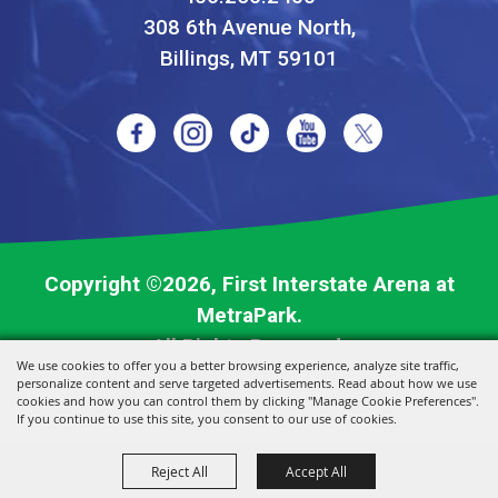
308 6th Avenue North,
Billings, MT 59101
Copyright ©2026, First Interstate Arena at
MetraPark.
All Rights Reserved.
We use cookies to offer you a better browsing experience, analyze site traffic,
personalize content and serve targeted advertisements. Read about how we use
Powered by
cookies and how you can control them by clicking "Manage Cookie Preferences".
If you continue to use this site, you consent to our use of cookies.
Reject All
Accept All