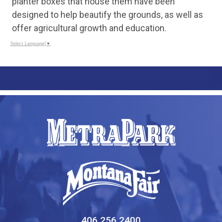
planter boxes that house them have been
designed to help beautify the grounds, as well as
offer agricultural growth and education.
Select Language
▼
406.256.2400