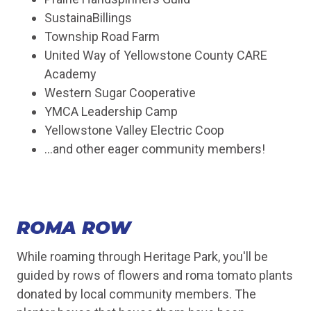
SustainaBillings
Township Road Farm
United Way of Yellowstone County CARE
Academy
Western Sugar Cooperative
YMCA Leadership Camp
Yellowstone Valley Electric Coop
...and other eager community members!
ROMA ROW
While roaming through Heritage Park, you'll be
guided by rows of flowers and roma tomato plants
donated by local community members. The