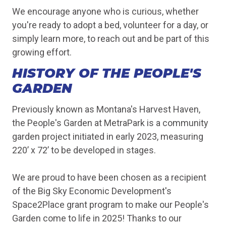
We encourage anyone who is curious, whether
you're ready to adopt a bed, volunteer for a day, or
simply learn more, to reach out and be part of this
growing effort.
HISTORY OF THE PEOPLE'S
GARDEN
Previously known as Montana's Harvest Haven,
the People's Garden at MetraPark is a community
garden project initiated in early 2023, measuring
220’ x 72’ to be developed in stages.
We are proud to have been chosen as a recipient
of the Big Sky Economic Development's
Space2Place grant program to make our People's
Garden come to life in 2025! Thanks to our