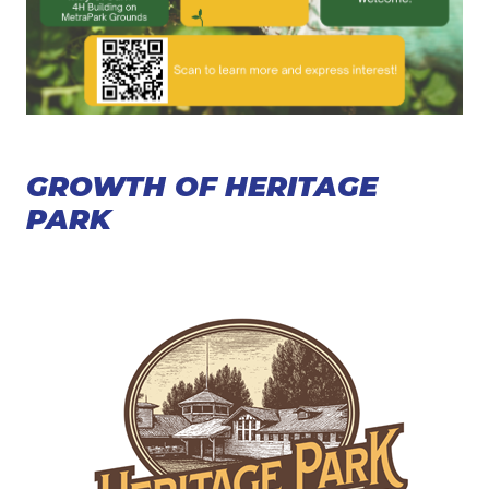
GROWTH OF HERITAGE
PARK