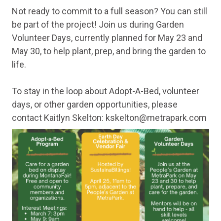
Not ready to commit to a full season? You can still
be part of the project! Join us during Garden
Volunteer Days, currently planned for May 23 and
May 30, to help plant, prep, and bring the garden to
life.
To stay in the loop about Adopt-A-Bed, volunteer
days, or other garden opportunities, please
contact Kaitlyn Skelton: kskelton@metrapark.com