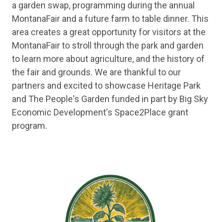
a garden swap, programming during the annual
MontanaFair and a future farm to table dinner. This
area creates a great opportunity for visitors at the
MontanaFair to stroll through the park and garden
to learn more about agriculture, and the history of
the fair and grounds. We are thankful to our
partners and excited to showcase Heritage Park
and The People's Garden funded in part by Big Sky
Economic Development's Space2Place grant
program.