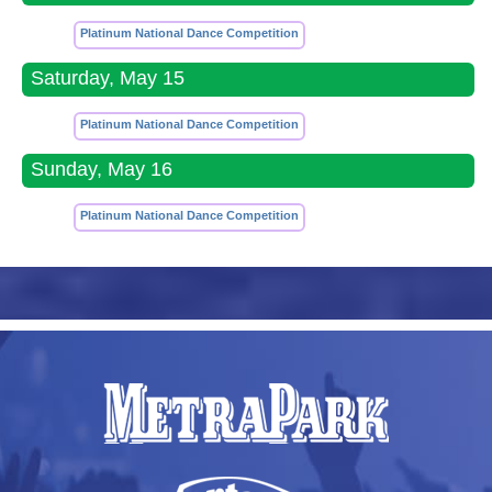
Platinum National Dance Competition
Saturday, May 15
Platinum National Dance Competition
Sunday, May 16
Platinum National Dance Competition