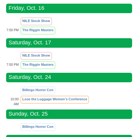
Friday, Oct. 16
NILE Stock Show
7:00 PM
The Riggin Masters
Saturday, Oct. 17
NILE Stock Show
7:00 PM
The Riggin Masters
Saturday, Oct. 24
Billings Horror Con
10:00
Lose the Luggage Women's Conference
AM
Sunday, Oct. 25
Billings Horror Con