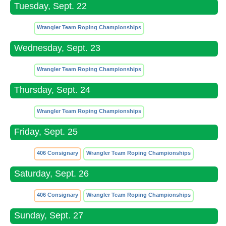
Tuesday, Sept. 22
Wrangler Team Roping Championships
Wednesday, Sept. 23
Wrangler Team Roping Championships
Thursday, Sept. 24
Wrangler Team Roping Championships
Friday, Sept. 25
406 Consignary
Wrangler Team Roping Championships
Saturday, Sept. 26
406 Consignary
Wrangler Team Roping Championships
Sunday, Sept. 27