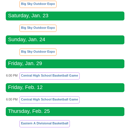
Big Sky Outdoor Expo
Saturday, Jan. 23
Big Sky Outdoor Expo
Sunday, Jan. 24
Big Sky Outdoor Expo
Friday, Jan. 29
6:00 PM
Central High School Basketball Game
Friday, Feb. 12
6:00 PM
Central High School Basketball Game
Thursday, Feb. 25
Eastern A Divisional Basketball