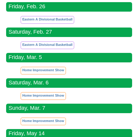
Friday, Feb. 26
Eastern A Divisional Basketball
Saturday, Feb. 27
Eastern A Divisional Basketball
Friday, Mar. 5
Home Improvement Show
Saturday, Mar. 6
Home Improvement Show
Sunday, Mar. 7
Home Improvement Show
Friday, May 14