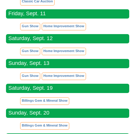
Classic Car Auction
Friday, Sept. 11
Gun Show
Home Improvement Show
Saturday, Sept. 12
Gun Show
Home Improvement Show
Sunday, Sept. 13
Gun Show
Home Improvement Show
Saturday, Sept. 19
Billings Gem & Mineral Show
Sunday, Sept. 20
Billings Gem & Mineral Show