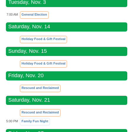
Tuesday, Nov. 3
7:00 AM
General Election
Saturday, Nov. 14
Holiday Food & Gift Festival
Sunday, Nov. 15
Holiday Food & Gift Festival
Friday, Nov. 20
Rescued and Reclaimed
Saturday, Nov. 21
Rescued and Reclaimed
5:00 PM
Family Fun Night