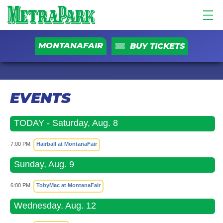
MONTANAFAIR
BUY TICKETS
EVENTS
TODAY - Saturday, Aug. 8
7:00 PM
Hairball at MontanaFair
Sunday, Aug. 9
6:00 PM
TobyMac at MontanaFair
Wednesday, Aug. 12