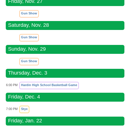
Friday, Nov. 27
Gun Show
Saturday, Nov. 28
Gun Show
Sunday, Nov. 29
Gun Show
Thursday, Dec. 3
6:00 PM
Hardin High School Basketball Game
Friday, Dec. 4
7:00 PM
Styx
Friday, Jan. 22