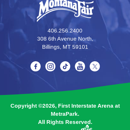
406.256.2400
308 6th Avenue North,
Billings, MT 59101
Copyright ©2026, First Interstate Arena at
MetraPark.
All Rights Reserved.