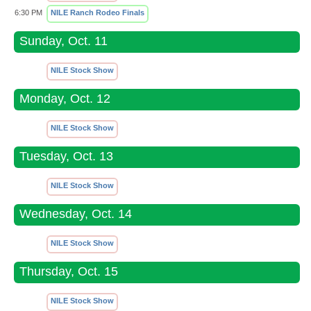
6:30 PM
NILE Ranch Rodeo Finals
Sunday, Oct. 11
NILE Stock Show
Monday, Oct. 12
NILE Stock Show
Tuesday, Oct. 13
NILE Stock Show
Wednesday, Oct. 14
NILE Stock Show
Thursday, Oct. 15
NILE Stock Show