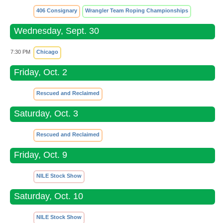
406 Consignary
Wrangler Team Roping Championships
Wednesday, Sept. 30
7:30 PM
Chicago
Friday, Oct. 2
Rescued and Reclaimed
Saturday, Oct. 3
Rescued and Reclaimed
Friday, Oct. 9
NILE Stock Show
Saturday, Oct. 10
NILE Stock Show