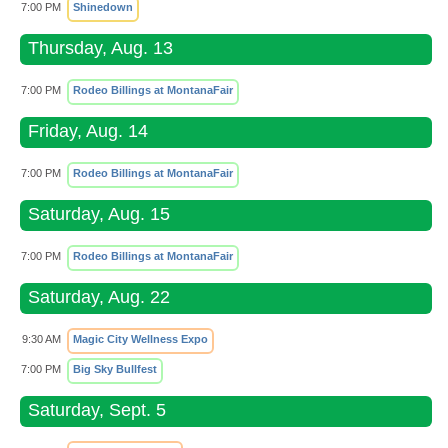
7:00 PM
Shinedown
Thursday, Aug. 13
7:00 PM
Rodeo Billings at MontanaFair
Friday, Aug. 14
7:00 PM
Rodeo Billings at MontanaFair
Saturday, Aug. 15
7:00 PM
Rodeo Billings at MontanaFair
Saturday, Aug. 22
9:30 AM
Magic City Wellness Expo
7:00 PM
Big Sky Bullfest
Saturday, Sept. 5