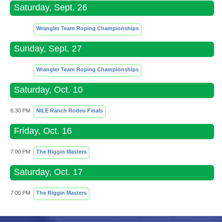
Saturday, Sept. 26
Wrangler Team Roping Championships
Sunday, Sept. 27
Wrangler Team Roping Championships
Saturday, Oct. 10
6:30 PM
NILE Ranch Rodeo Finals
Friday, Oct. 16
7:00 PM
The Riggin Masters
Saturday, Oct. 17
7:00 PM
The Riggin Masters