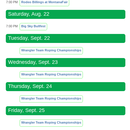
7:00 PM
Rodeo Billings at MontanaFair
Saturday, Aug. 22
7:00 PM
Big Sky Bullfest
Tuesday, Sept. 22
Wrangler Team Roping Championships
Wednesday, Sept. 23
Wrangler Team Roping Championships
Thursday, Sept. 24
Wrangler Team Roping Championships
Friday, Sept. 25
Wrangler Team Roping Championships