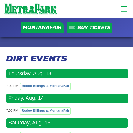
MONTANAFAIR
BUY TICKETS
DIRT EVENTS
Thursday, Aug. 13
7:00 PM
Rodeo Billings at MontanaFair
Friday, Aug. 14
7:00 PM
Rodeo Billings at MontanaFair
Saturday, Aug. 15