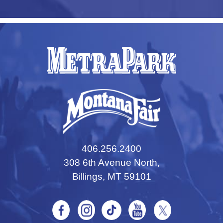
406.256.2400
308 6th Avenue North,
Billings, MT 59101