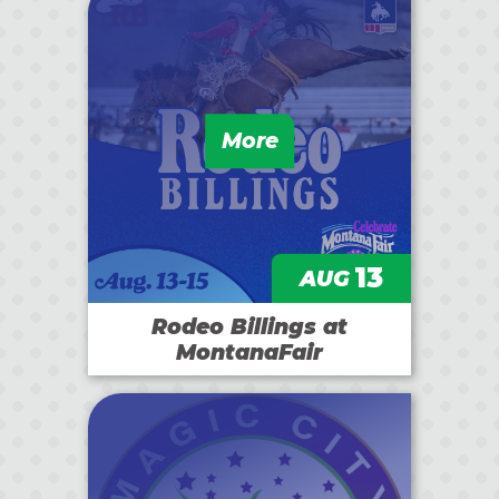
More
13
AUG
Rodeo Billings at
MontanaFair