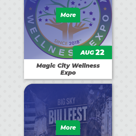
More
22
AUG
Magic City Wellness
Expo
More