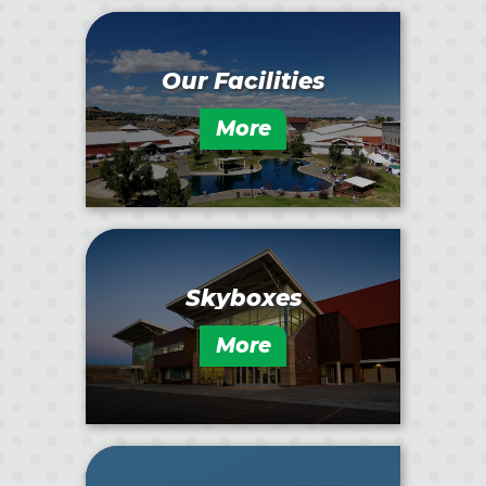
Our Facilities
More
Skyboxes
More