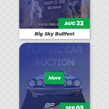
22
AUG
Big Sky Bullfest
More
05
SEP