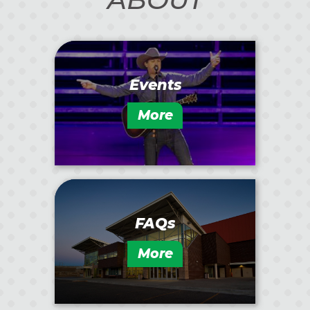
Events
More
FAQs
More