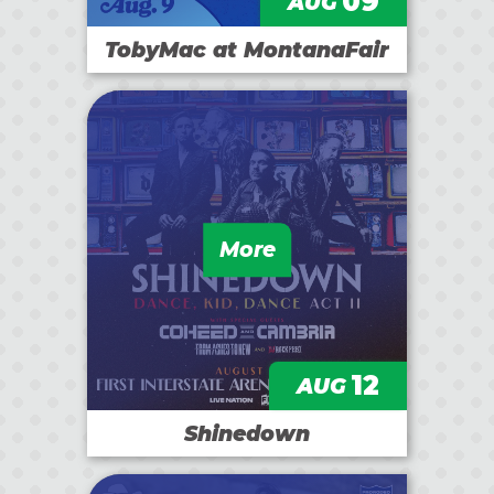
09
AUG
TobyMac at MontanaFair
More
12
AUG
Shinedown