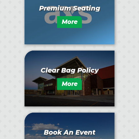
Premium Seating
More
Clear Bag Policy
More
Book An Event