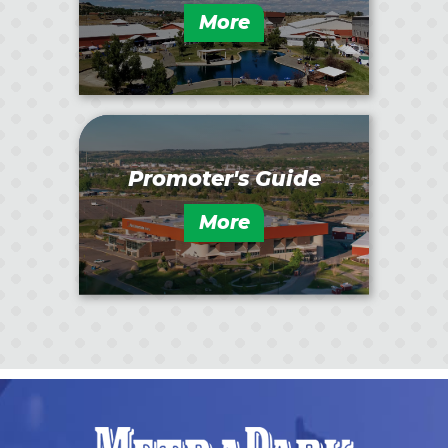
More
Promoter's Guide
More