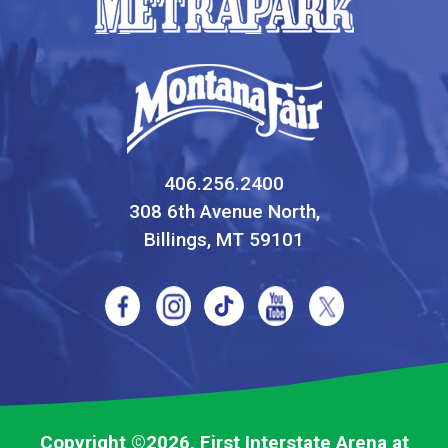
406.256.2400
308 6th Avenue North,
Billings, MT 59101
Copyright ©2026, First Interstate Arena at