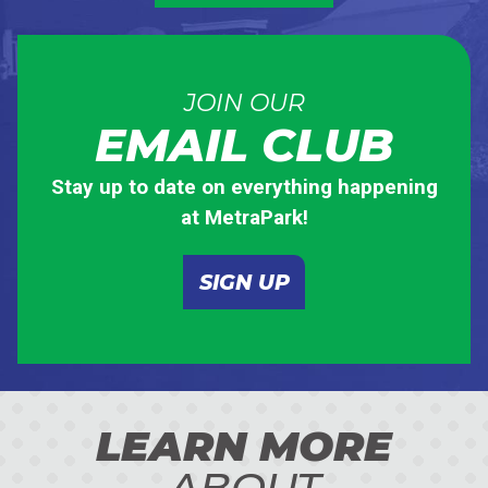
JOIN OUR
EMAIL CLUB
Stay up to date on everything happening
at MetraPark!
SIGN UP
LEARN MORE
ABOUT