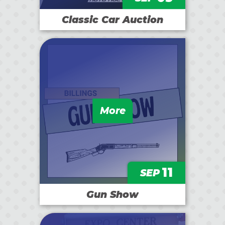
Classic Car Auction
More
11
SEP
Gun Show