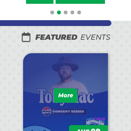
FEATURED
EVENTS
More