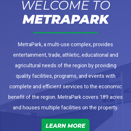
WELCOME TO
METRAPARK
MetraPark, a multi-use complex, provides
entertainment, trade, athletic, educational and
agricultural needs of the region by providing
quality facilities, programs, and events with
complete and efficient services to the economic
benefit of the region. MetraPark covers 189 acres
and houses multiple facilities on the property.
LEARN MORE