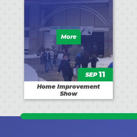
More
11
SEP
Home Improvement
Show