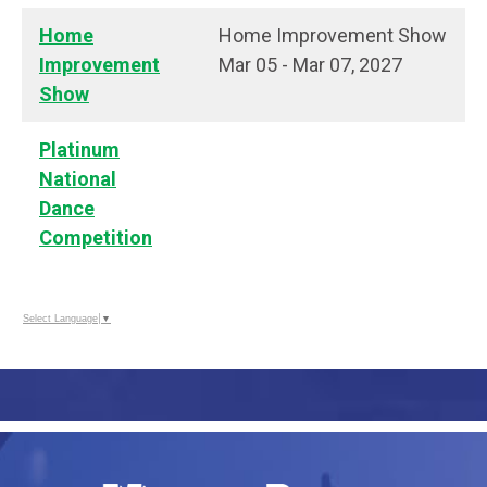
Home
Home Improvement Show
Improvement
Mar 05 - Mar 07, 2027
Show
Platinum
National
Dance
Competition
Select Language
▼