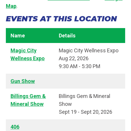
Map
.
EVENTS AT THIS LOCATION
Name
Details
Magic City
Magic City Wellness Expo
Wellness Expo
Aug 22, 2026
9:30 AM - 5:30 PM
Gun Show
Billings Gem &
Billings Gem & Mineral
Mineral Show
Show
Sept 19 - Sept 20, 2026
406