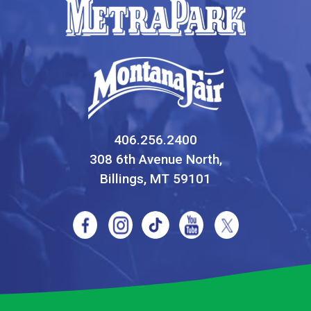
406.256.2400
308 6th Avenue North,
Billings, MT 59101