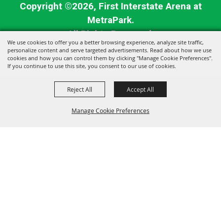
Copyright ©2026, First Interstate Arena at
MetraPark.
All Rights Reserved.
We use cookies to offer you a better browsing experience, analyze site traffic,
personalize content and serve targeted advertisements. Read about how we use
Powered by
cookies and how you can control them by clicking "Manage Cookie Preferences".
If you continue to use this site, you consent to our use of cookies.
Reject All
Accept All
Manage Cookie Preferences
BACK TO
TOP