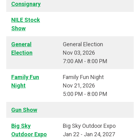
Consignary
NILE Stock
Show
General
General Election
Election
Nov 03, 2026
7:00 AM - 8:00 PM
Family Fun
Family Fun Night
Night
Nov 21, 2026
5:00 PM - 8:00 PM
Gun Show
Big Sky
Big Sky Outdoor Expo
Outdoor Expo
Jan 22 - Jan 24, 2027