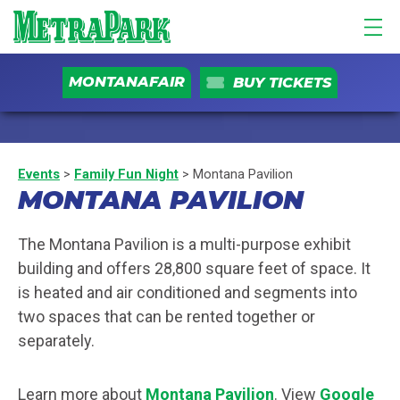
MONTANAFAIR
BUY TICKETS
Events
>
Family Fun Night
>
Montana Pavilion
MONTANA PAVILION
The Montana Pavilion is a multi-purpose exhibit
building and offers 28,800 square feet of space. It
is heated and air conditioned and segments into
two spaces that can be rented together or
separately.
Learn more about
Montana Pavilion
. View
Google