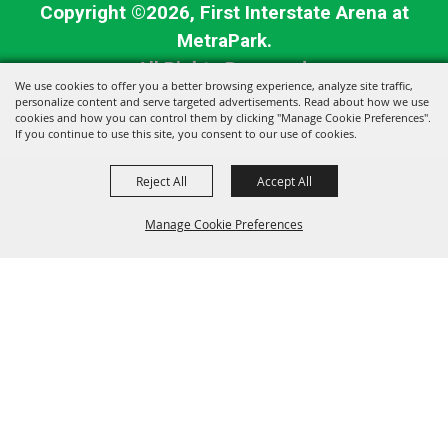
Copyright ©2026, First Interstate Arena at
MetraPark.
All Rights Reserved.
We use cookies to offer you a better browsing experience, analyze site traffic,
personalize content and serve targeted advertisements. Read about how we use
Powered by
cookies and how you can control them by clicking "Manage Cookie Preferences".
If you continue to use this site, you consent to our use of cookies.
Reject All
Accept All
Manage Cookie Preferences
BACK TO
TOP