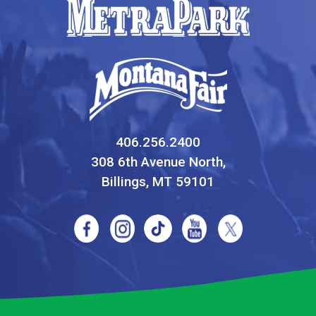
406.256.2400
308 6th Avenue North,
Billings, MT 59101