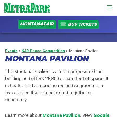
MONTANAFAIR
BUY TICKETS
Events
>
KAR Dance Competition
>
Montana Pavilion
MONTANA PAVILION
The Montana Pavilion is a multi-purpose exhibit
building and offers 28,800 square feet of space. It
is heated and air conditioned and segments into
two spaces that can be rented together or
separately.
Learn more about
Montana Pavilion
. View
Google