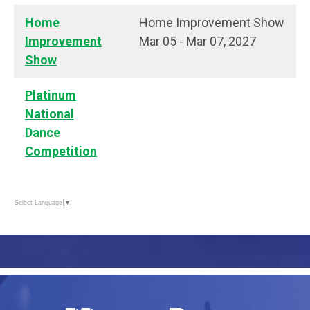
Home
Home Improvement Show
Improvement
Mar 05 - Mar 07, 2027
Show
Platinum
National
Dance
Competition
Select Language
▼