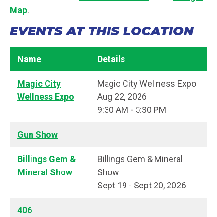
Map
.
EVENTS AT THIS LOCATION
Name
Details
Magic City
Magic City Wellness Expo
Wellness Expo
Aug 22, 2026
9:30 AM - 5:30 PM
Gun Show
Billings Gem &
Billings Gem & Mineral
Mineral Show
Show
Sept 19 - Sept 20, 2026
406