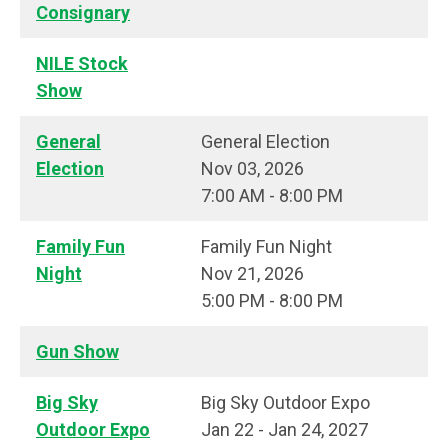
Consignary
NILE Stock
Show
General
General Election
Election
Nov 03, 2026
7:00 AM - 8:00 PM
Family Fun
Family Fun Night
Night
Nov 21, 2026
5:00 PM - 8:00 PM
Gun Show
Big Sky
Big Sky Outdoor Expo
Outdoor Expo
Jan 22 - Jan 24, 2027