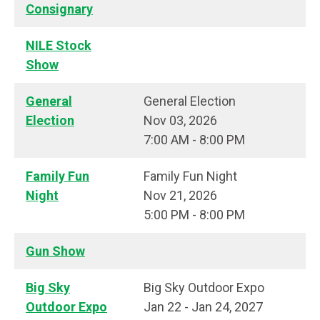
Consignary
NILE Stock
Show
General
General Election
Election
Nov 03, 2026
7:00 AM - 8:00 PM
Family Fun
Family Fun Night
Night
Nov 21, 2026
5:00 PM - 8:00 PM
Gun Show
Big Sky
Big Sky Outdoor Expo
Outdoor Expo
Jan 22 - Jan 24, 2027