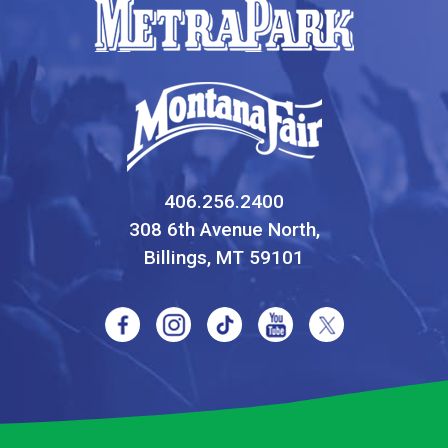
406.256.2400
308 6th Avenue North,
Billings, MT 59101