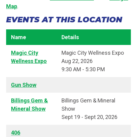
Map
.
EVENTS AT THIS LOCATION
Name
Details
Magic City
Magic City Wellness Expo
Wellness Expo
Aug 22, 2026
9:30 AM - 5:30 PM
Gun Show
Billings Gem &
Billings Gem & Mineral
Mineral Show
Show
Sept 19 - Sept 20, 2026
406