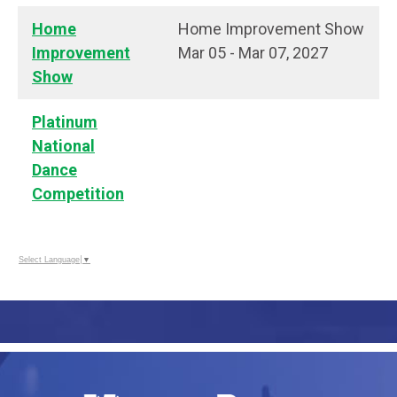
Home
Home Improvement Show
Improvement
Mar 05 - Mar 07, 2027
Show
Platinum
National
Dance
Competition
Select Language
▼