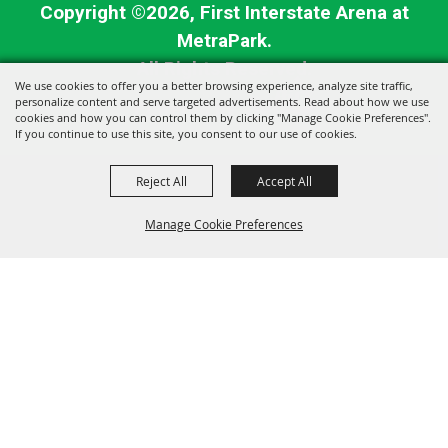
Copyright ©2026, First Interstate Arena at
MetraPark.
All Rights Reserved.
We use cookies to offer you a better browsing experience, analyze site traffic,
personalize content and serve targeted advertisements. Read about how we use
Powered by
cookies and how you can control them by clicking "Manage Cookie Preferences".
If you continue to use this site, you consent to our use of cookies.
Reject All
Accept All
Manage Cookie Preferences
BACK TO
TOP