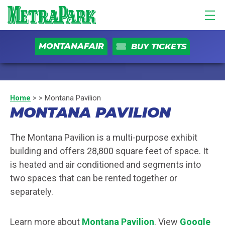
MONTANAFAIR
BUY TICKETS
Home
>
>
Montana Pavilion
MONTANA PAVILION
The Montana Pavilion is a multi-purpose exhibit
building and offers 28,800 square feet of space. It
is heated and air conditioned and segments into
two spaces that can be rented together or
separately.
Learn more about
Montana Pavilion
. View
Google