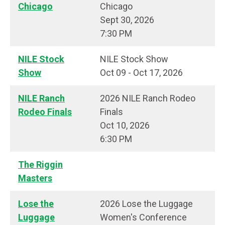
Chicago
Chicago
Sept 30, 2026
7:30 PM
NILE Stock
NILE Stock Show
Show
Oct 09 - Oct 17, 2026
NILE Ranch
2026 NILE Ranch Rodeo
Rodeo Finals
Finals
Oct 10, 2026
6:30 PM
The Riggin
Masters
Lose the
2026 Lose the Luggage
Luggage
Women's Conference