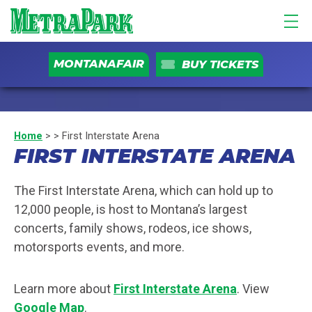
MONTANAFAIR
BUY TICKETS
Home
>
>
First Interstate Arena
FIRST INTERSTATE ARENA
The First Interstate Arena, which can hold up to
12,000 people, is host to Montana’s largest
concerts, family shows, rodeos, ice shows,
motorsports events, and more.
Learn more about
First Interstate Arena
. View
Google Map
.