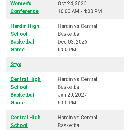
Women's
Oct 24, 2026
Conference
10:00 AM - 4:00 PM
Hardin High
Hardin vs Central
School
Basketball
Basketball
Dec 03, 2026
Game
6:00 PM
Styx
Central High
Hardin vs Central
School
Basketball
Basketball
Jan 29, 2027
Game
6:00 PM
Central High
Hardin vs Central
School
Basketball