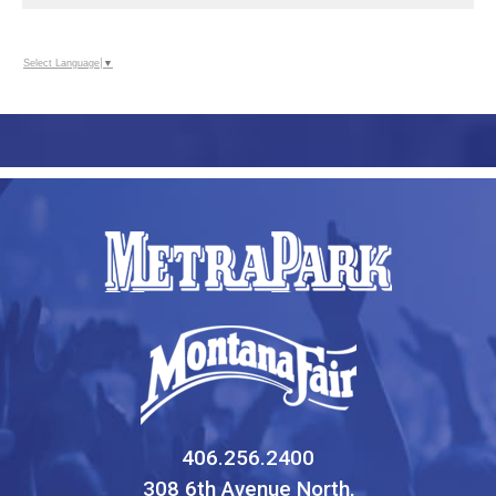
Select Language
▼
406.256.2400
308 6th Avenue North,