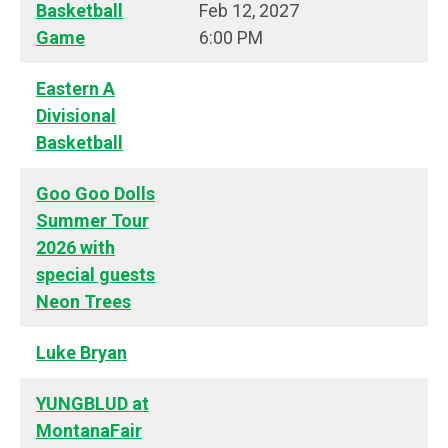
Basketball
Feb 12, 2027
Game
6:00 PM
Eastern A
Divisional
Basketball
Goo Goo Dolls
Summer Tour
2026 with
special guests
Neon Trees
Luke Bryan
YUNGBLUD at
MontanaFair