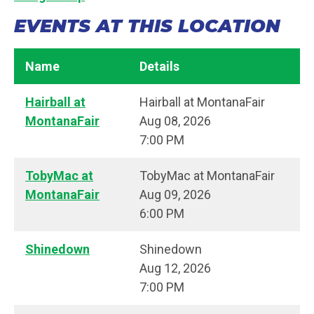
EVENTS AT THIS LOCATION
Name
Details
Hairball at
Hairball at MontanaFair
MontanaFair
Aug 08, 2026
7:00 PM
TobyMac at
TobyMac at MontanaFair
MontanaFair
Aug 09, 2026
6:00 PM
Shinedown
Shinedown
Aug 12, 2026
7:00 PM