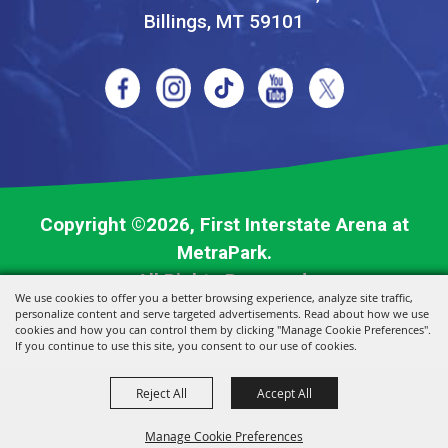
Billings, MT 59101
Copyright ©2026, First Interstate Arena at
MetraPark.
All Rights Reserved.
We use cookies to offer you a better browsing experience, analyze site traffic,
personalize content and serve targeted advertisements. Read about how we use
Powered by
cookies and how you can control them by clicking "Manage Cookie Preferences".
If you continue to use this site, you consent to our use of cookies.
Reject All
Accept All
Manage Cookie Preferences