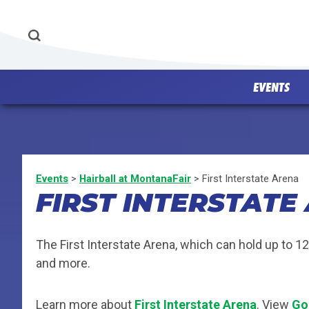
EVENTS
Events
>
Hairball at MontanaFair
>
First Interstate Arena
FIRST INTERSTATE
The First Interstate Arena, which can hold up to 1
and more.
Learn more about
First Interstate Arena
. View
Go