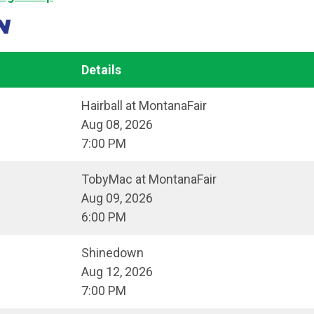
N
Details
Hairball at MontanaFair
Aug 08, 2026
7:00 PM
TobyMac at MontanaFair
Aug 09, 2026
6:00 PM
Shinedown
Aug 12, 2026
7:00 PM