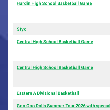
Hardin High School Basketball Game
Styx
Central High School Basketball Game
Central High School Basketball Game
Eastern A Divisional Basketball
Goo Goo Dolls Summer Tour 2026 with specia