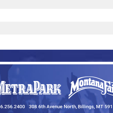
6.256.2400
308 6th Avenue North,
Billings, MT 59