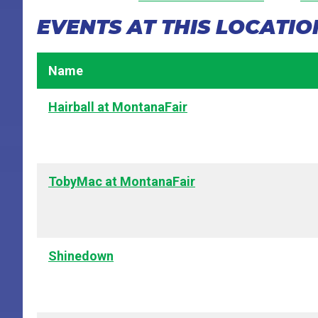
EVENTS AT THIS LOCATIO
Name
Hairball at MontanaFair
TobyMac at MontanaFair
Shinedown