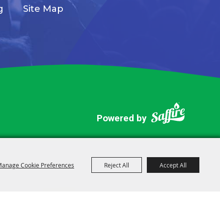
g
Site Map
Powered by
anage Cookie Preferences
Reject All
Accept All