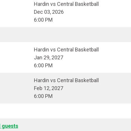
Hardin vs Central Basketball
Dec 03, 2026
6:00 PM
Hardin vs Central Basketball
Jan 29, 2027
6:00 PM
Hardin vs Central Basketball
Feb 12, 2027
6:00 PM
l guests