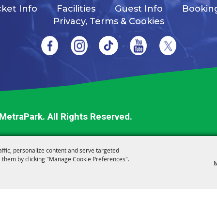
cket Info
Facilities
Guest Info
Bookin
Privacy, Terms & Cookies
 MetraPark.
All Rights Reserved.
affic, personalize content and serve targeted
 them by clicking "Manage Cookie Preferences".
M