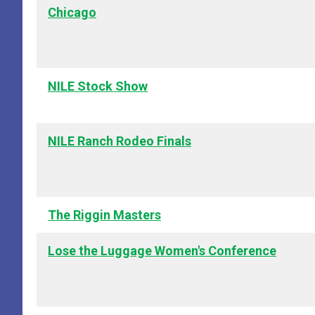
Chicago
NILE Stock Show
NILE Ranch Rodeo Finals
The Riggin Masters
Lose the Luggage Women's Conference