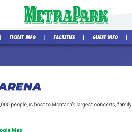
TICKET INFO
FACILITIES
GUEST INFO
 ARENA
2,000 people, is host to Montana’s largest concerts, fami
ogle Map
.