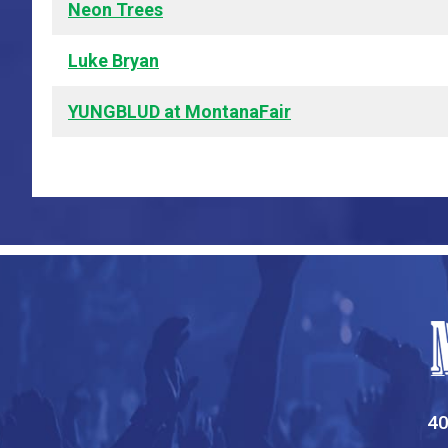
Neon Trees
Luke Bryan
YUNGBLUD at MontanaFair
40