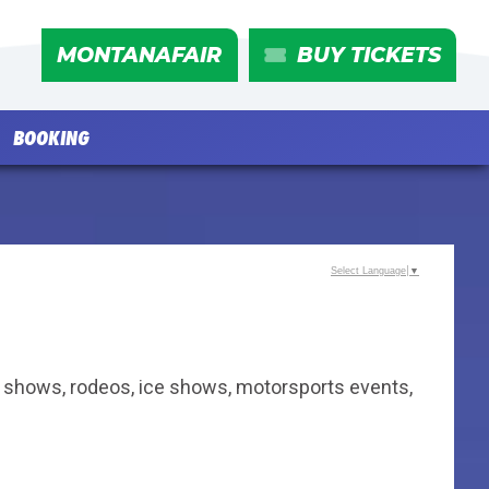
MONTANAFAIR
BUY TICKETS
BOOKING
Select Language
▼
ly shows, rodeos, ice shows, motorsports events,