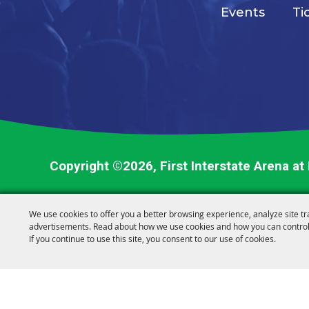
Events
Ti
Copyright ©2026, First Interstate Arena at
We use cookies to offer you a better browsing experience, analyze site tr
advertisements. Read about how we use cookies and how you can control
If you continue to use this site, you consent to our use of cookies.