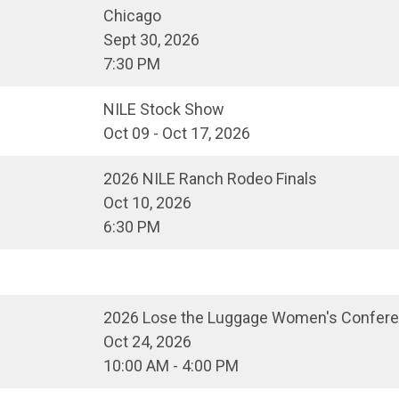
Chicago
Sept 30, 2026
7:30 PM
NILE Stock Show
Oct 09 - Oct 17, 2026
2026 NILE Ranch Rodeo Finals
Oct 10, 2026
6:30 PM
2026 Lose the Luggage Women's Confer
Oct 24, 2026
10:00 AM - 4:00 PM