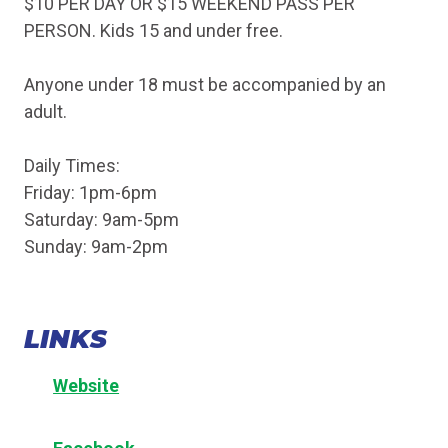
$10 PER DAY OR $15 WEEKEND PASS PER
PERSON. Kids 15 and under free.
Anyone under 18 must be accompanied by an
adult.
Daily Times:
Friday: 1pm-6pm
Saturday: 9am-5pm
Sunday: 9am-2pm
LINKS
Website