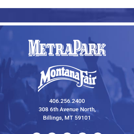
406.256.2400
308 6th Avenue North,
Billings, MT 59101