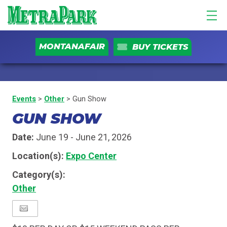
MONTANAFAIR
BUY TICKETS
Events
>
Other
>
Gun Show
GUN SHOW
Date:
June 19 - June 21, 2026
Location(s):
Expo Center
Category(s):
Other