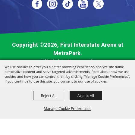
Copyright ©2026, First Interstate Arena at
MetraPark.
All Rights Reserved.
We use cookies to offer you a better browsing experience, analyze site traffic,
personalize content and serve targeted advertisements. Read about how we use
Powered by
cookies and how you can control them by clicking "Manage Cookie Preferences".
If you continue to use this site, you consent to our use of cookies.
Reject All
Accept All
Manage Cookie Preferences