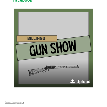
Facebook
Upload
Select Language
▼