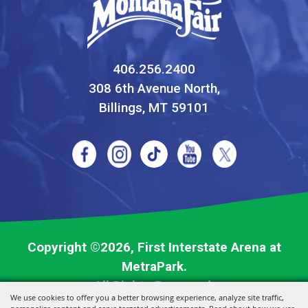
406.256.2400
308 6th Avenue North,
Billings, MT 59101
Copyright ©2026, First Interstate Arena at
MetraPark.
All Rights Reserved.
We use cookies to offer you a better browsing experience, analyze site traffic,