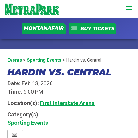
MONTANAFAIR
BUY TICKETS
Events
>
Sporting Events
>
Hardin vs. Central
HARDIN VS. CENTRAL
Date:
Feb 13, 2026
Time:
6:00 PM
Location(s):
First Interstate Arena
Category(s):
Sporting Events