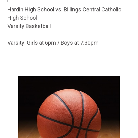
Hardin High School vs. Billings Central Catholic
High School
Varsity Basketball
Varsity: Girls at 6pm / Boys at 7:30pm