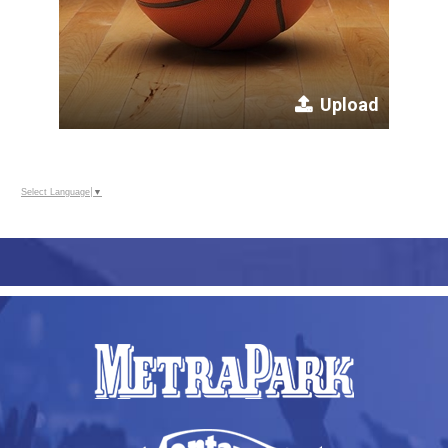
Upload
Select Language
▼