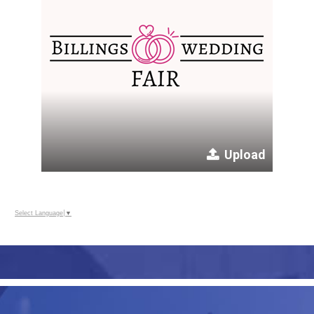
Upload
Select Language
▼