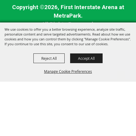
Copyright ©2026, First Interstate Arena at
MetraPark.
All Rights Reserved.
We use cookies to offer you a better browsing experience, analyze site traffic,
personalize content and serve targeted advertisements. Read about how we use
Powered by
cookies and how you can control them by clicking "Manage Cookie Preferences".
If you continue to use this site, you consent to our use of cookies.
Reject All
Accept All
Manage Cookie Preferences
BACK TO
TOP