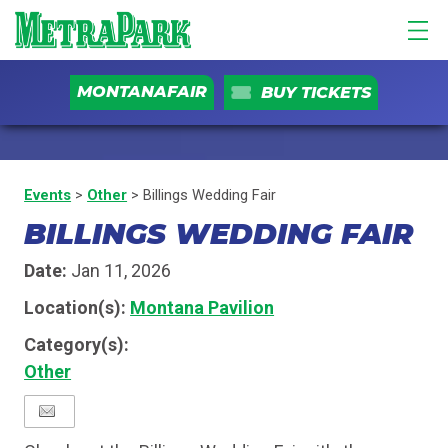
MONTANAFAIR
BUY TICKETS
Events
>
Other
>
Billings Wedding Fair
BILLINGS WEDDING FAIR
Date:
Jan 11, 2026
Location(s):
Montana Pavilion
Category(s):
Other