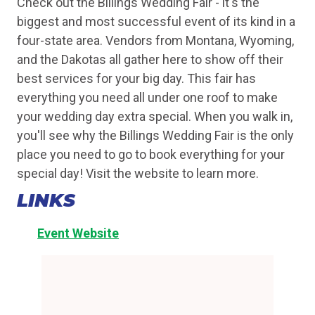
Check out the Billings Wedding Fair - it's the
biggest and most successful event of its kind in a
four-state area. Vendors from Montana, Wyoming,
and the Dakotas all gather here to show off their
best services for your big day. This fair has
everything you need all under one roof to make
your wedding day extra special. When you walk in,
you'll see why the Billings Wedding Fair is the only
place you need to go to book everything for your
special day! Visit the website to learn more.
LINKS
Event Website