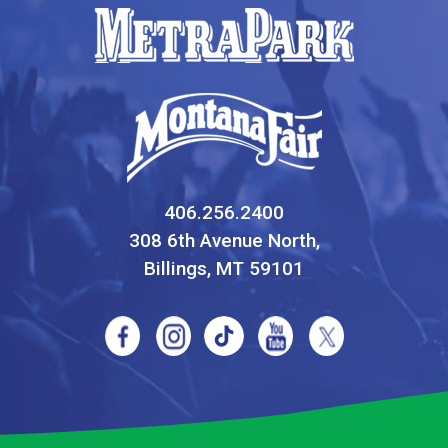
406.256.2400
308 6th Avenue North,
Billings, MT 59101