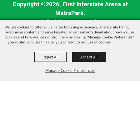
Copyright ©2026, First Interstate Arena at
MetraPark.
All Rights Reserved.
We use cookies to offer you a better browsing experience, analyze site traffic,
personalize content and serve targeted advertisements. Read about how we use
Powered by
cookies and how you can control them by clicking "Manage Cookie Preferences".
If you continue to use this site, you consent to our use of cookies.
Reject All
Accept All
Manage Cookie Preferences
BACK TO
TOP