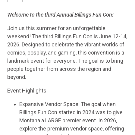
Welcome to the third Annual Billings Fun Con!
Join us this summer for an unforgettable
weekend! The third Billings Fun Con is June 12-14,
2026. Designed to celebrate the vibrant worlds of
comics, cosplay, and gaming, this convention is a
landmark event for everyone. The goal is to bring
people together from across the region and
beyond.
Event Highlights:
Expansive Vendor Space: The goal when
Billings Fun Con started in 2024 was to give
Montana a LARGE premier event. In 2026,
explore the premium vendor space, offering