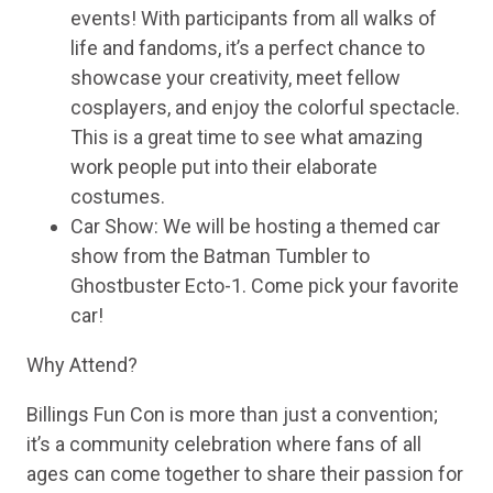
events! With participants from all walks of
life and fandoms, it’s a perfect chance to
showcase your creativity, meet fellow
cosplayers, and enjoy the colorful spectacle.
This is a great time to see what amazing
work people put into their elaborate
costumes.
Car Show: We will be hosting a themed car
show from the Batman Tumbler to
Ghostbuster Ecto-1. Come pick your favorite
car!
Why Attend?
Billings Fun Con is more than just a convention;
it’s a community celebration where fans of all
ages can come together to share their passion for