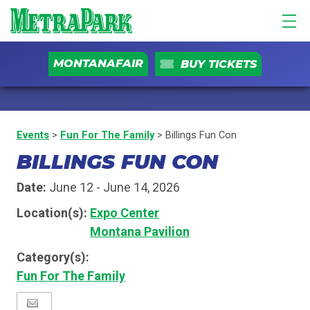
MONTANAFAIR
BUY TICKETS
Events
>
Fun For The Family
>
Billings Fun Con
BILLINGS FUN CON
Date:
June 12 - June 14, 2026
Location(s):
Expo Center
Montana Pavilion
Category(s):
Fun For The Family