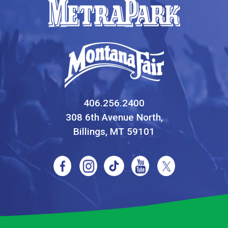
406.256.2400
308 6th Avenue North,
Billings, MT 59101