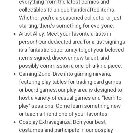
everything from the latest comics and
collectibles to unique handcrafted items.
Whether you’re a seasoned collector or just
starting, there’s something for everyone.
Artist Alley: Meet your favorite artists in
person! Our dedicated area for artist signings
is a fantastic opportunity to get your beloved
items signed, discover new talent, and
possibly commission a one-of-a-kind piece.
Gaming Zone: Dive into gaming nirvana;
featuring play tables for trading card games
or board games, our play area is designed to
host a variety of casual games and “learn to
play” sessions. Come learn something new
or teach a friend one of your favorites.
Cosplay Extravaganza: Don your best
costumes and participate in our cosplay