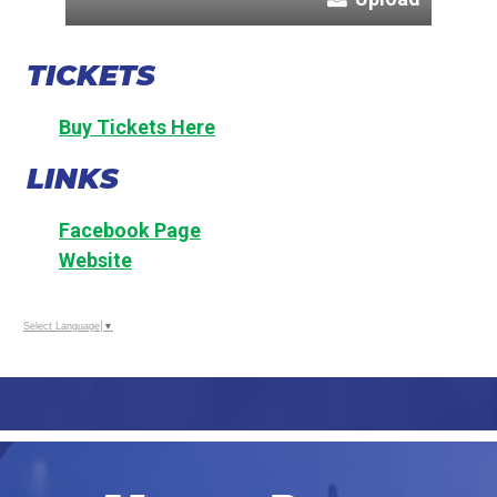
TICKETS
Buy Tickets Here
LINKS
Facebook Page
Website
Select Language
▼