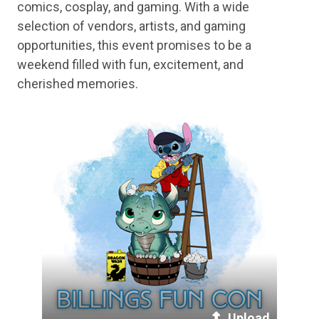
comics, cosplay, and gaming. With a wide
selection of vendors, artists, and gaming
opportunities, this event promises to be a
weekend filled with fun, excitement, and
cherished memories.
Upload